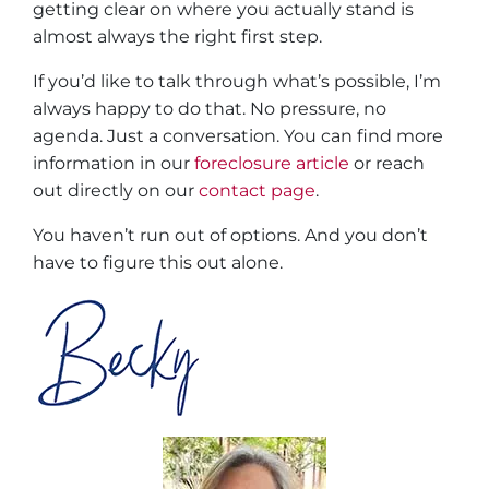
getting clear on where you actually stand is
almost always the right first step.
If you’d like to talk through what’s possible, I’m
always happy to do that. No pressure, no
agenda. Just a conversation. You can find more
information in our
foreclosure article
or reach
out directly on our
contact page
.
You haven’t run out of options. And you don’t
have to figure this out alone.