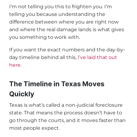
I’m not telling you this to frighten you. I’m
telling you because understanding the
difference between where you are right now
and where the real damage lands is what gives
you something to work with.
If you want the exact numbers and the day-by-
day timeline behind all this,
I’ve laid that out
here
.
The Timeline in Texas Moves
Quickly
Texas is what’s called a
non-judicial foreclosure
state
. That means the process doesn’t have to
go through the courts, and it moves faster than
most people expect.