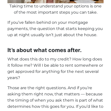
Taking time to understand your options is one
of the most important steps you can take.
If you’ve fallen behind on your mortgage
payments, the question that starts keeping you
up at night usually isn’t just about the house.
It’s about what comes after.
What does this do to my credit? How long does
it follow me? Will I be able to rent somewhere or
get approved for anything for the next several
years?
Those are the right questions. And if you’re
asking them right now, that matters — because
the timing of when you ask them is part of what
determines how this goes for you. If you’d like to