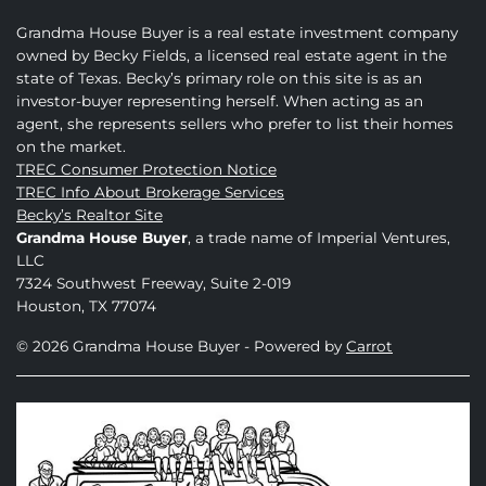
Grandma House Buyer is a real estate investment company
owned by Becky Fields, a licensed real estate agent in the
state of Texas. Becky’s primary role on this site is as an
investor-buyer representing herself. When acting as an
agent, she represents sellers who prefer to list their homes
on the market.
TREC Consumer Protection Notice
TREC Info About Brokerage Services
Becky’s Realtor Site
Grandma House Buyer
, a trade name of Imperial Ventures,
LLC
7324 Southwest Freeway, Suite 2-019
Houston, TX 77074
© 2026 Grandma House Buyer - Powered by
Carrot