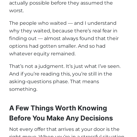
actually possible before they assumed the
worst.
The people who waited — and I understand
why they waited, because there’s real fear in
finding out — almost always found that their
options had gotten smaller. And so had
whatever equity remained.
That’s not a judgment. It’s just what I’ve seen.
And if you’re reading this, you’re still in the
asking-questions phase. That means
something.
A Few Things Worth Knowing
Before You Make Any Decisions
Not every offer that arrives at your door is the
right move. When you’re in a stressful situation,