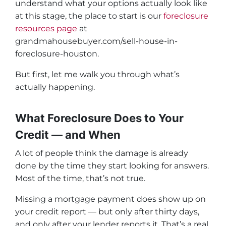
understand what your options actually look like
at this stage, the place to start is our
foreclosure
resources page
at
grandmahousebuyer.com/sell-house-in-
foreclosure-houston.
But first, let me walk you through what’s
actually happening.
What Foreclosure Does to Your
Credit — and When
A lot of people think the damage is already
done by the time they start looking for answers.
Most of the time, that’s not true.
Missing a mortgage payment does show up on
your credit report — but only after thirty days,
and only after your lender reports it. That’s a real