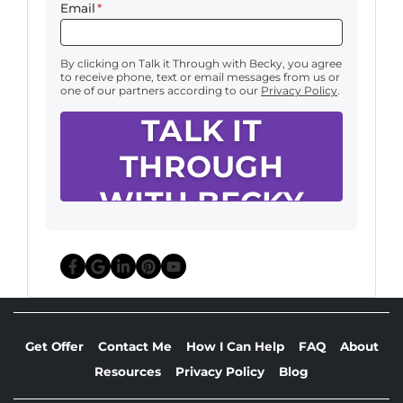
Email
*
By clicking on Talk it Through with Becky, you agree
to receive phone, text or email messages from us or
one of our partners according to our
Privacy Policy
.
Facebook
Google Business
LinkedIn
Pinterest
YouTube
Get Offer
Contact Me
How I Can Help
FAQ
About
Resources
Privacy Policy
Blog