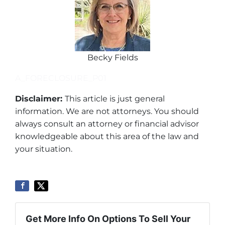
Becky Fields
A_FORECLOSURE_P01
Disclaimer:
This article is just general
information. We are not attorneys. You should
always consult an attorney or financial advisor
knowledgeable about this area of the law and
your situation.
Get More Info On Options To Sell Your