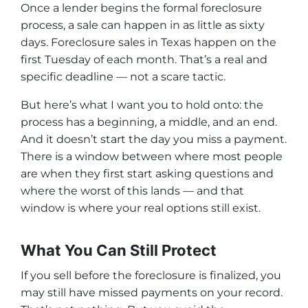
Once a lender begins the formal foreclosure
process, a sale can happen in as little as sixty
days. Foreclosure sales in Texas happen on the
first Tuesday of each month. That’s a real and
specific deadline — not a scare tactic.
But here’s what I want you to hold onto: the
process has a beginning, a middle, and an end.
And it doesn’t start the day you miss a payment.
There is a window between where most people
are when they first start asking questions and
where the worst of this lands — and that
window is where your real options still exist.
What You Can Still Protect
If you sell before the foreclosure is finalized, you
may still have missed payments on your record.