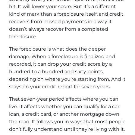
hit. It will lower your score. But it’s a different
kind of mark than a foreclosure itself, and credit
recovers from missed payments in a way it
doesn’t always recover from a completed
foreclosure.
The foreclosure is what does the deeper
damage. When a foreclosure is finalized and
recorded, it can drop your credit score by a
hundred to a hundred and sixty points,
depending on where you’re starting from. And it
stays on your credit report for seven years.
That seven-year period affects where you can
live. It affects whether you can qualify for a car
loan, a credit card, or another mortgage down
the road. It follows you in ways that most people
don’t fully understand until they’re living with it.