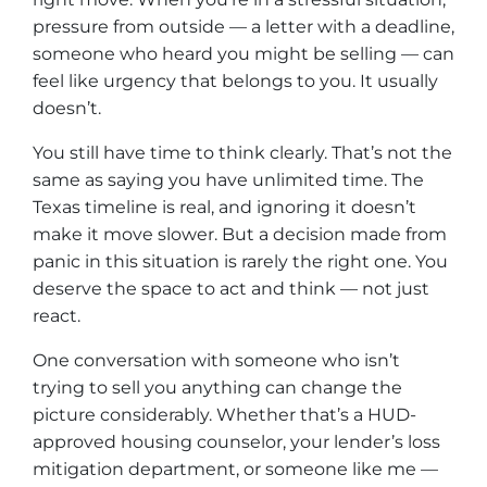
pressure from outside — a letter with a deadline,
someone who heard you might be selling — can
feel like urgency that belongs to you. It usually
doesn’t.
You still have time to think clearly. That’s not the
same as saying you have unlimited time. The
Texas timeline is real, and ignoring it doesn’t
make it move slower. But a decision made from
panic in this situation is rarely the right one. You
deserve the space to act and think — not just
react.
One conversation with someone who isn’t
trying to sell you anything can change the
picture considerably. Whether that’s a HUD-
approved housing counselor, your lender’s loss
mitigation department, or someone like me —