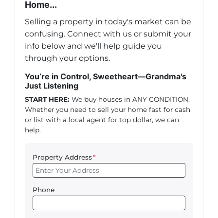
Home...
Selling a property in today's market can be
confusing. Connect with us or submit your
info below and we'll help guide you
through your options.
You’re in Control, Sweetheart—Grandma's
Just Listening
START HERE:
We buy houses in ANY CONDITION.
Whether you need to sell your home fast for cash
or list with a local agent for top dollar, we can
help.
Property Address
*
Phone