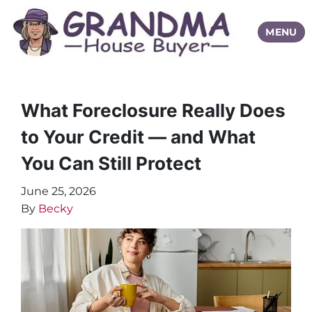
TOGGLE
MENU
What Foreclosure Really Does
to Your Credit — and What
You Can Still Protect
June 25, 2026
By
Becky