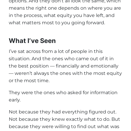
options. And they don’t all look the same, which
means the right one depends on where you are
in the process, what equity you have left, and
what matters most to you going forward.
What I’ve Seen
I’ve sat across from a lot of people in this
situation. And the ones who came out of it in
the best position — financially and emotionally
— weren’t always the ones with the most equity
or the most time.
They were the ones who asked for information
early.
Not because they had everything figured out.
Not because they knew exactly what to do. But
because they were willing to find out what was