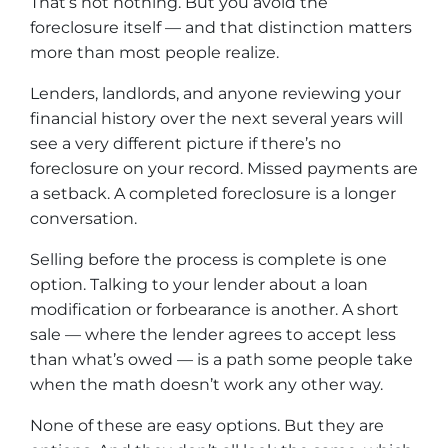
That’s not nothing. But you avoid the
foreclosure itself — and that distinction matters
more than most people realize.
Lenders, landlords, and anyone reviewing your
financial history over the next several years will
see a very different picture if there’s no
foreclosure on your record. Missed payments are
a setback. A completed foreclosure is a longer
conversation.
Selling before the process is complete is one
option. Talking to your lender about a loan
modification or forbearance is another. A short
sale — where the lender agrees to accept less
than what’s owed — is a path some people take
when the math doesn’t work any other way.
None of these are easy options. But they are