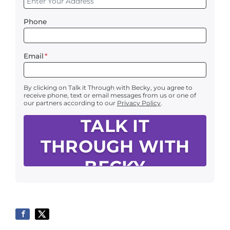
Phone
Email
*
By clicking on Talk it Through with Becky, you agree to
receive phone, text or email messages from us or one of
our partners according to our
Privacy Policy
.