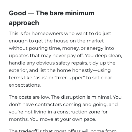
Good — The bare minimum
approach
This is for homeowners who want to do just
enough to get the house on the market
without pouring time, money, or energy into
updates that may never pay off. You deep clean,
handle any obvious safety repairs, tidy up the
exterior, and list the home honestly—using
terms like “as-is” or “fixer-upper” to set clear
expectations.
The costs are low. The disruption is minimal. You
don’t have contractors coming and going, and
you’re not living in a construction zone for
months. You move at your own pace.
The tradeoff is that most offers will come from