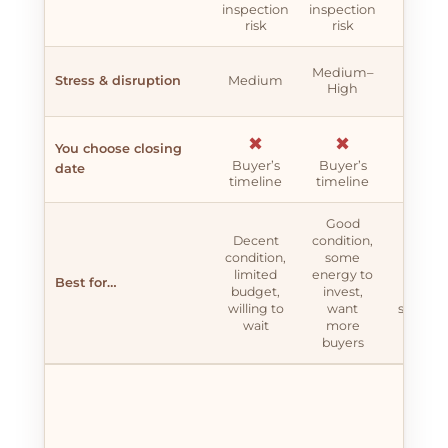
longe
inspection
inspection
exposu
risk
risk
✖
Medium–
Stress & disruption
Medium
High
Very h
✖
✖
✖
You choose closing
Buyer’s
Buyer’s
Buyer
date
timeline
timeline
timeli
Good
Decent
condition,
Stron
condition,
some
conditi
limited
energy to
time 
Best for…
budget,
invest,
money 
willing to
want
spare, 
wait
more
top dol
buyers