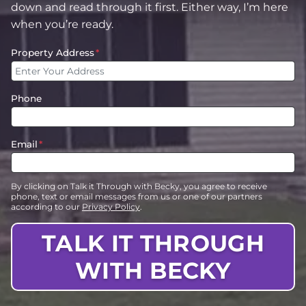
down and read through it first. Either way, I’m here
when you’re ready.
Property Address
*
Phone
Email
*
By clicking on Talk it Through with Becky, you agree to receive
phone, text or email messages from us or one of our partners
according to our
Privacy Policy
.