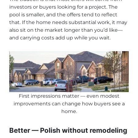
investors or buyers looking for a project. The
pool is smaller, and the offers tend to reflect
that. If the home needs substantial work, it may
also sit on the market longer than you’d like—
and carrying costs add up while you wait.
First impressions matter — even modest
improvements can change how buyers see a
home
.
Better — Polish without remodeling