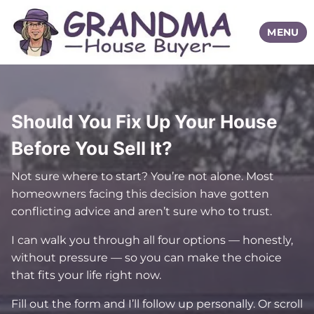
TOGGLE
MENU
Should You Fix Up Your House
Before You Sell It?
Not sure where to start? You’re not alone. Most
homeowners facing this decision have gotten
conflicting advice and aren’t sure who to trust.
I can walk you through all four options — honestly,
without pressure — so you can make the choice
that fits your life right now.
Fill out the form and I’ll follow up personally. Or scroll