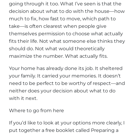
going through it too. What I’ve seen is that the
decision about what to do with the house—how
much to fix, how fast to move, which path to
take—is often clearest when people give
themselves permission to choose what actually
fits their life. Not what someone else thinks they
should do. Not what would theoretically
maximize the number. What actually fits.
Your home has already done its job. It sheltered
your family. It carried your memories. It doesn’t
need to be perfect to be worthy of respect—and
neither does your decision about what to do
with it next.
Where to go from here
If you’d like to look at your options more clearly, I
put together a free booklet called
Preparing a