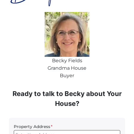
Becky Fields
Grandma House
Buyer
Ready to talk to Becky about Your
House?
Property Address
*