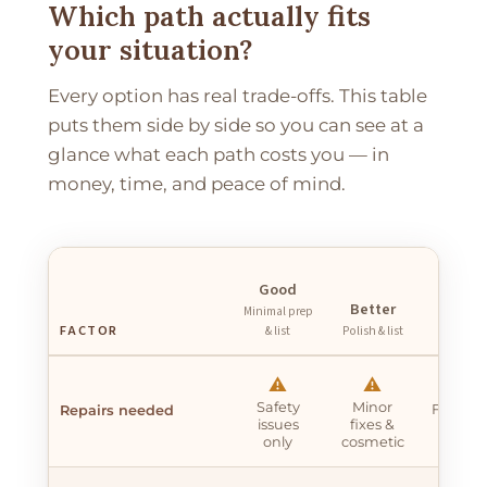
Which path actually fits
your situation?
Every option has real trade-offs. This table
puts them side by side so you can see at a
glance what each path costs you — in
money, time, and peace of mind.
Best
Good
Full
Better
Minimal prep
renovati
FACTOR
& list
Polish & list
list
✖
⚠️
⚠️
Safety
Minor
Full re
Repairs needed
issues
fixes &
$20k
only
cosmetic
$60k