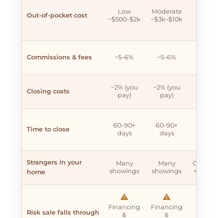
✖
Low
Moderate
Hig
Out-of-pocket cost
~$500–$2k
~$3k–$10k
~$20k
$60k
Commissions & fees
~5–6%
~5–6%
~5–6
~2% (you
~2% (you
~2% (y
Closing costs
pay)
pay)
pay)
✖
60–90+
60–90+
Time to close
90–18
days
days
days
Strangers in your
Many
Many
Contrac
showings
showings
+ showi
home
⚠️
⚠️
✖
Financing
Financing
High
Risk sale falls through
&
&