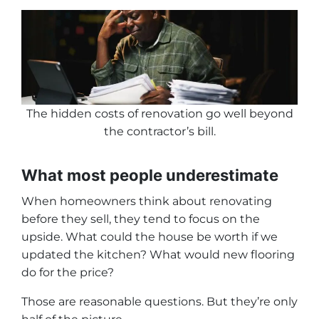
The hidden costs of renovation go well beyond
the contractor’s bill
.
What most people underestimate
When homeowners think about renovating
before they sell, they tend to focus on the
upside. What could the house be worth if we
updated the kitchen? What would new flooring
do for the price?
Those are reasonable questions. But they’re only