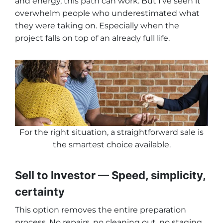
and energy, this path can work. But I’ve seen it
overwhelm people who underestimated what
they were taking on. Especially when the
project falls on top of an already full life.
For the right situation, a straightforward sale is
the smartest choice available
.
Sell to Investor — Speed, simplicity,
certainty
This option removes the entire preparation
process. No repairs, no cleaning out, no staging,