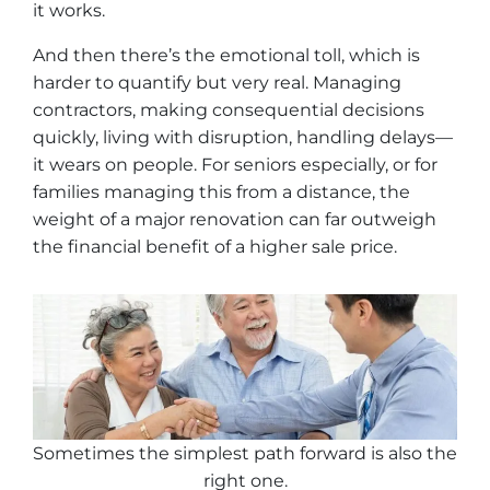
it works.
And then there’s the emotional toll, which is
harder to quantify but very real. Managing
contractors, making consequential decisions
quickly, living with disruption, handling delays—
it wears on people. For seniors especially, or for
families managing this from a distance, the
weight of a major renovation can far outweigh
the financial benefit of a higher sale price.
Sometimes the simplest path forward is also the
right one
.