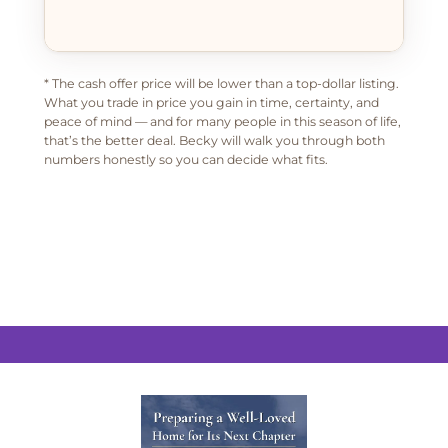
* The cash offer price will be lower than a top-dollar listing.
What you trade in price you gain in time, certainty, and
peace of mind — and for many people in this season of life,
that’s the better deal. Becky will walk you through both
numbers honestly so you can decide what fits.