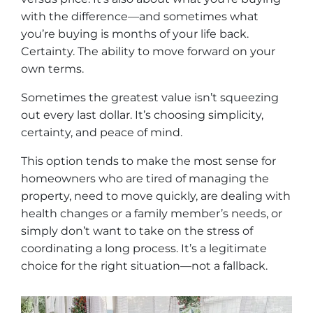
with the difference—and sometimes what
you’re buying is months of your life back.
Certainty. The ability to move forward on your
own terms.
Sometimes the greatest value isn’t squeezing
out every last dollar. It’s choosing simplicity,
certainty, and peace of mind.
This option tends to make the most sense for
homeowners who are tired of managing the
property, need to move quickly, are dealing with
health changes or a family member’s needs, or
simply don’t want to take on the stress of
coordinating a long process. It’s a legitimate
choice for the right situation—not a fallback.