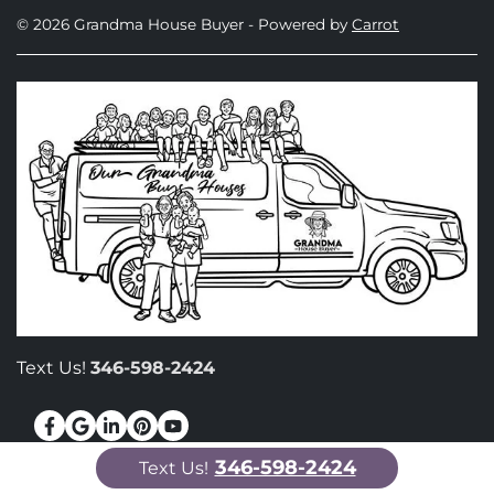
© 2026 Grandma House Buyer - Powered by
Carrot
Text Us!
346-598-2424
Facebook
Google Business
LinkedIn
Pinterest
YouTube
346-598-2424
Text Us!