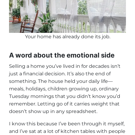
Your home has already done its job
.
A word about the emotional side
Selling a home you’ve lived in for decades isn’t
just a financial decision. It’s also the end of
something. The house held your daily life—
meals, holidays, children growing up, ordinary
Tuesday mornings that you didn’t know you’d
remember. Letting go of it carries weight that
doesn’t show up in any spreadsheet.
I know this because I’ve been through it myself,
and I’ve sat at a lot of kitchen tables with people