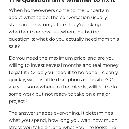
When homeowners come to me, uncertain
about what to do, the conversation usually
starts in the wrong place. They’re asking
whether to renovate—when the better
question is: what do you actually need from this
sale?
Do you need the maximum price, and are you
willing to invest several months and real money
to get it? Or do you need it to be done—cleanly,
quickly, with as little disruption as possible? Or
are you somewhere in the middle, willing to do
some work but not ready to take on a major
project?
The answer shapes everything. It determines
what you spend, how long you wait, how much
stress you take on, and what your life looks like