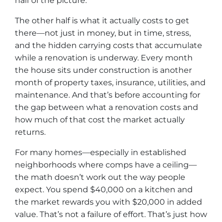
half of the picture.
The other half is what it actually costs to get
there—not just in money, but in time, stress,
and the hidden carrying costs that accumulate
while a renovation is underway. Every month
the house sits under construction is another
month of property taxes, insurance, utilities, and
maintenance. And that’s before accounting for
the gap between what a renovation costs and
how much of that cost the market actually
returns.
For many homes—especially in established
neighborhoods where comps have a ceiling—
the math doesn’t work out the way people
expect. You spend $40,000 on a kitchen and
the market rewards you with $20,000 in added
value. That’s not a failure of effort. That’s just how