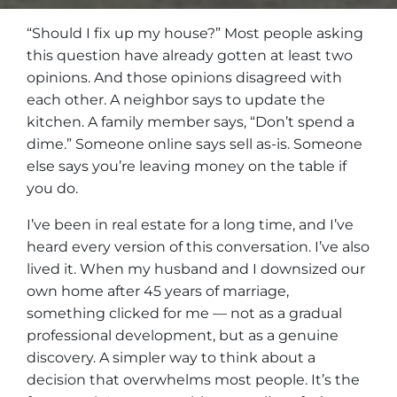
“Should I fix up my house?” Most people asking
this question have already gotten at least two
opinions. And those opinions disagreed with
each other. A neighbor says to update the
kitchen. A family member says, “Don’t spend a
dime.” Someone online says sell as-is. Someone
else says you’re leaving money on the table if
you do.
I’ve been in real estate for a long time, and I’ve
heard every version of this conversation. I’ve also
lived it. When my husband and I downsized our
own home after 45 years of marriage,
something clicked for me — not as a gradual
professional development, but as a genuine
discovery. A simpler way to think about a
decision that overwhelms most people. It’s the