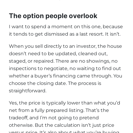
The option people overlook
I want to spend a moment on this one, because
it tends to get dismissed as a last resort. It isn’t.
When you sell directly to an investor, the house
doesn’t need to be updated, cleaned out,
staged, or repaired. There are no showings, no
inspections to negotiate, no waiting to find out
whether a buyer’s financing came through. You
choose the closing date. The process is
straightforward.
Yes, the price is typically lower than what you’d
net from a fully prepared listing. That’s the
tradeoff, and I’m not going to pretend
otherwise. But the calculation isn’t just price
versus price. It’s also about what you’re buying