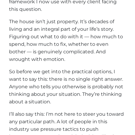
framework I now use with every client facing
this question.
The house isn’t just property. It’s decades of
living and an integral part of your life’s story.
Figuring out what to do with it — how much to
spend, how much to fix, whether to even
bother — is genuinely complicated. And
wrought with emotion.
So before we get into the practical options, I
want to say this: there is no single right answer.
Anyone who tells you otherwise is probably not
thinking about
your situation
. They’re thinking
about
a situation
.
I’ll also say this: I’m not here to steer you toward
any particular path. A lot of people in this
industry use pressure tactics to push