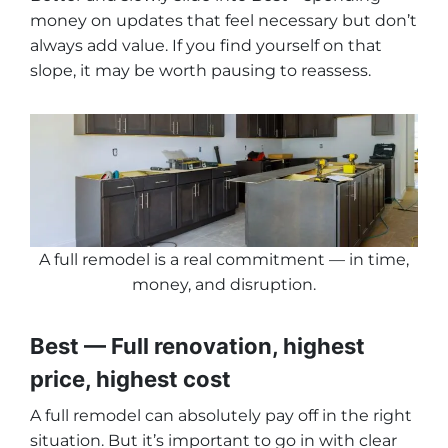
money on updates that feel necessary but don’t
always add value. If you find yourself on that
slope, it may be worth pausing to reassess.
A full remodel is a real commitment — in time,
money, and disruption
.
Best — Full renovation, highest
price, highest cost
A full remodel can absolutely pay off in the right
situation. But it’s important to go in with clear