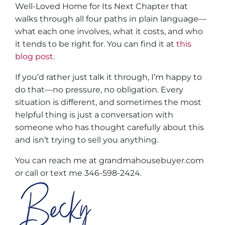
Well-Loved Home for Its Next Chapter
that
walks through all four paths in plain language—
what each one involves, what it costs, and who
it tends to be right for. You can find it at
this
blog post
.
If you’d rather just talk it through, I’m happy to
do that—no pressure, no obligation. Every
situation is different, and sometimes the most
helpful thing is just a conversation with
someone who has thought carefully about this
and isn’t trying to sell you anything.
You can reach me at grandmahousebuyer.com
or call or text me 346-598-2424.