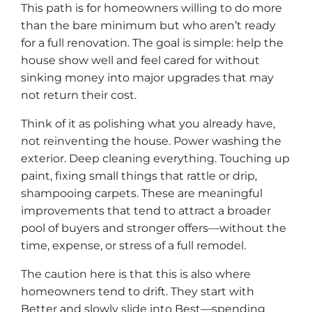
This path is for homeowners willing to do more
than the bare minimum but who aren’t ready
for a full renovation. The goal is simple: help the
house show well and feel cared for without
sinking money into major upgrades that may
not return their cost.
Think of it as polishing what you already have,
not reinventing the house. Power washing the
exterior. Deep cleaning everything. Touching up
paint, fixing small things that rattle or drip,
shampooing carpets. These are meaningful
improvements that tend to attract a broader
pool of buyers and stronger offers—without the
time, expense, or stress of a full remodel.
The caution here is that this is also where
homeowners tend to drift. They start with
Better and slowly slide into Best—spending