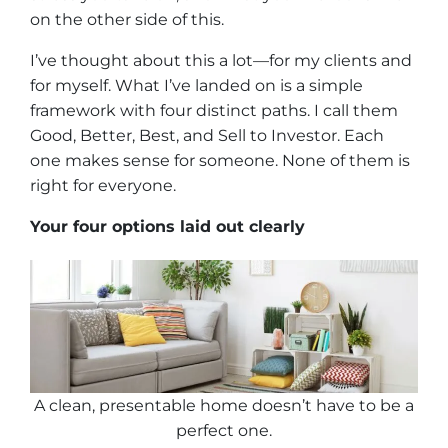
on the other side of this.
I’ve thought about this a lot—for my clients and
for myself. What I’ve landed on is a simple
framework with four distinct paths. I call them
Good, Better, Best, and Sell to Investor. Each
one makes sense for someone. None of them is
right for everyone.
Your four options laid out clearly
A clean, presentable home doesn’t have to be a
perfect one
.