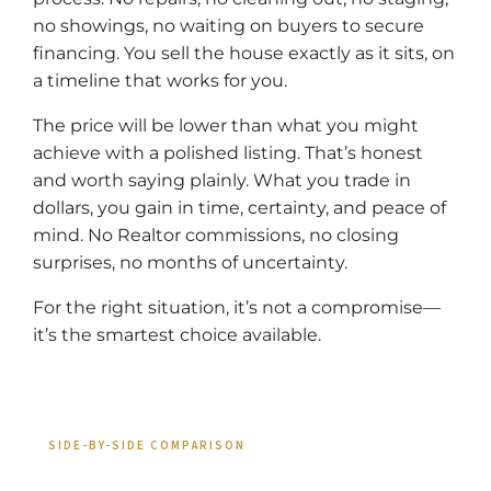
no showings, no waiting on buyers to secure
financing. You sell the house exactly as it sits, on
a timeline that works for you.
The price will be lower than what you might
achieve with a polished listing. That’s honest
and worth saying plainly. What you trade in
dollars, you gain in time, certainty, and peace of
mind. No Realtor commissions, no closing
surprises, no months of uncertainty.
For the right situation, it’s not a compromise—
it’s the smartest choice available.
SIDE-BY-SIDE COMPARISON