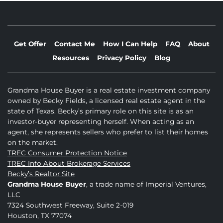
Get Offer
Contact Me
How I Can Help
FAQ
About
Resources
Privacy Policy
Blog
Grandma House Buyer is a real estate investment company
owned by Becky Fields, a licensed real estate agent in the
state of Texas. Becky’s primary role on this site is as an
investor-buyer representing herself. When acting as an
agent, she represents sellers who prefer to list their homes
on the market.
TREC Consumer Protection Notice
TREC Info About Brokerage Services
Becky’s Realtor Site
Grandma House Buyer
, a trade name of Imperial Ventures,
LLC
7324 Southwest Freeway, Suite 2-019
Houston, TX 77074