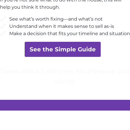
help you think it through.
See what’s worth fixing—and what’s not
Understand when it makes sense to sell as-is
Make a decision that fits your timeline and situation
See the Simple Guide
Takes about 5 minutes. No pressure, just
clarity.