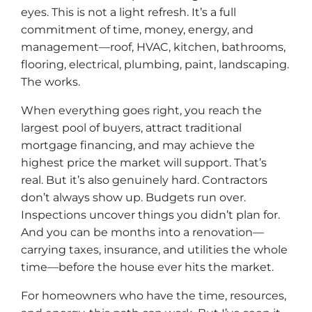
eyes. This is not a light refresh. It’s a full
commitment of time, money, energy, and
management—roof, HVAC, kitchen, bathrooms,
flooring, electrical, plumbing, paint, landscaping.
The works.
When everything goes right, you reach the
largest pool of buyers, attract traditional
mortgage financing, and may achieve the
highest price the market will support. That’s
real. But it’s also genuinely hard. Contractors
don’t always show up. Budgets run over.
Inspections uncover things you didn’t plan for.
And you can be months into a renovation—
carrying taxes, insurance, and utilities the whole
time—before the house ever hits the market.
For homeowners who have the time, resources,