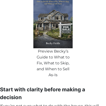
Preview Becky’s
Guide to What to
Fix, What to Skip,
and When to Sell
As-Is
Start with clarity before making a
decision
If you’re not sure what to do with the house, this will