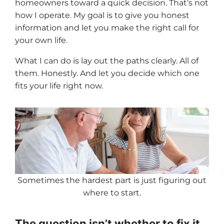
homeowners toward a quick decision. That’s not
how I operate. My goal is to give you honest
information and let you make the right call for
your own life.
What I can do is lay out the paths clearly.
All of
them.
Honestly. And let you decide which one
fits your life right now.
Sometimes the hardest part is just figuring out
where to start
.
The question isn’t whether to fix it