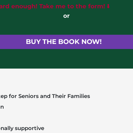
eard enough! Take me to the form!
⬇️
or
BUY THE BOOK NOW!
ep for Seniors and Their Families
on
onally supportive