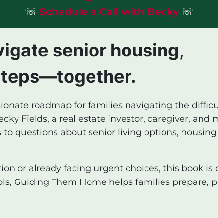
☏
Schedule a Call with Becky
☏
vigate senior housing,
steps—together.
ionate roadmap for families navigating the diffic
ky Fields, a real estate investor, caregiver, and m
 to questions about senior living options, housing
on or already facing urgent choices, this book is 
ools, Guiding Them Home helps families prepare, p