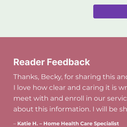
Reader Feedback
Thanks, Becky, for sharing this and
I love how clear and caring it is w
meet with and enroll in our servi
about this information. I will be 
–
Katie H. – Home Health Care Specialist