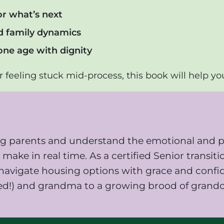
or what’s next
nd family dynamics
one age with dignity
 feeling stuck mid-process, this book will help yo
ging parents and understand the emotional and p
make in real time. As a certified Senior transiti
es navigate housing options with grace and conf
ed!) and grandma to a growing brood of grandch