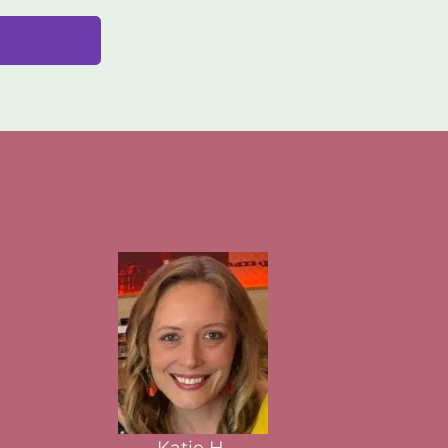
Katie H.