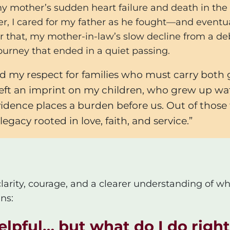
d my mother’s sudden heart failure and death in t
er, I cared for my father as he fought—and eventu
er that, my mother-in-law’s slow decline from a debi
ourney that ended in a quiet passing.
 my respect for families who must carry both 
 left an imprint on my children, who grew up wa
ence places a burden before us. Out of those tri
egacy rooted in love, faith, and service.”
clarity, courage, and a clearer understanding of wh
ns:
helpful… but what do I do rig