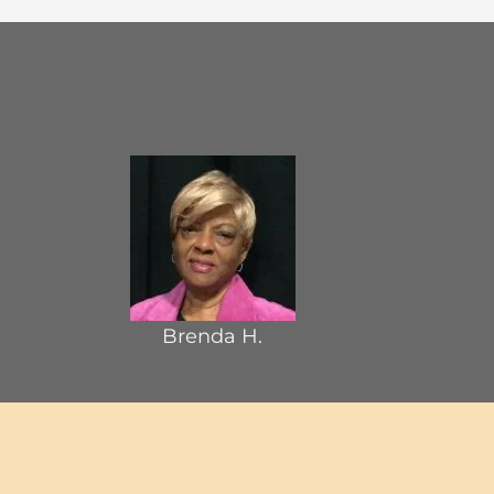
Brenda H.