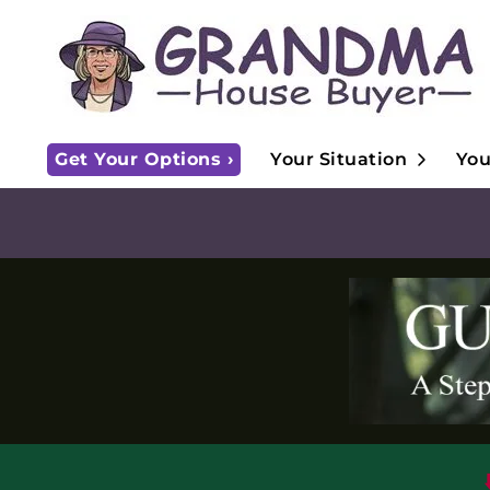
Open S
Get Your Options ›
Your Situation
You