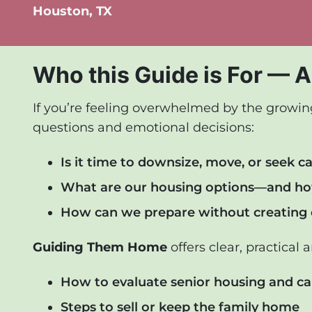
Houston, TX
Who this Guide is For — A
If you’re feeling overwhelmed by the growing 
questions and emotional decisions:
Is it time to downsize, move, or seek c
What are our housing options—and ho
How can we prepare without creating c
Guiding Them Home
offers clear, practical 
How to evaluate senior housing and ca
Steps to sell or keep the family home