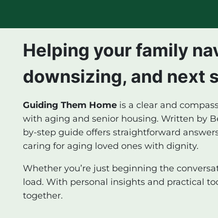
Helping your family na
downsizing, and next 
Guiding Them Home
is a clear and compass
with aging and senior housing. Written by Bec
by-step guide offers straightforward answers
caring for aging loved ones with dignity.
Whether you’re just beginning the conversati
load. With personal insights and practical t
together.