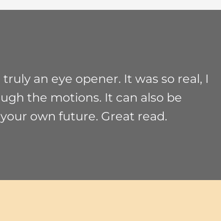
ruly an eye opener. It was so real, I
ough the motions. It can also be
 your own future. Great read.