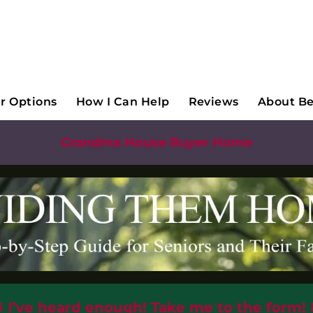
ubmenu
r Options
How I Can Help
Reviews
About B
Grandma House Buyer Home
⬇️
I’ve heard enough! Take me to the form!
⬇