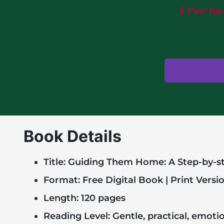
⬇️
I’ve h
Book Details
Title: Guiding Them Home: A Step-by-st
Format: Free Digital Book | Print Versi
Length: 120 pages
Reading Level: Gentle, practical, emoti