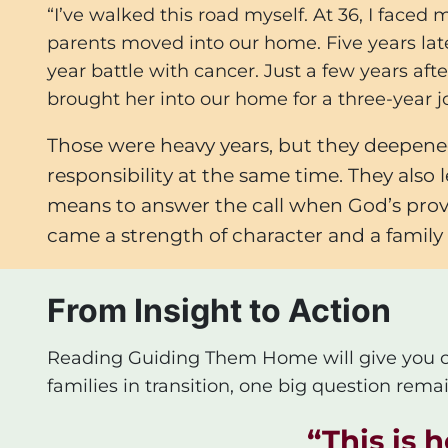
“I’ve walked this road myself. At 36, I face
parents moved into our home. Five years lat
year battle with cancer. Just a few years aft
brought her into our home for a three-year j
Those were heavy years, but they deepened
responsibility at the same time. They also
means to answer the call when God’s provid
came a strength of character and a family l
From Insight to Action
Reading
Guiding Them Home
will give you 
families in transition, one big question remai
“
This is 