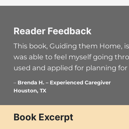
Reader Feedback
This book, Guiding them Home, is t
was able to feel myself going thr
used and applied for planning for
–
Brenda H. – Experienced Caregiver
Houston, TX
Book Excerpt