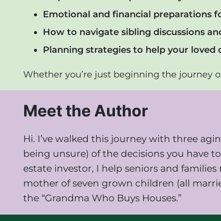
Emotional and financial preparations f
How to navigate sibling discussions a
Planning strategies to help your loved 
Whether you’re just beginning the journey or
Meet the Author
Hi. I’ve walked this journey with three a
being unsure) of the decisions you have to 
estate investor, I help seniors and famili
mother of seven grown children (all marri
the “Grandma Who Buys Houses.”