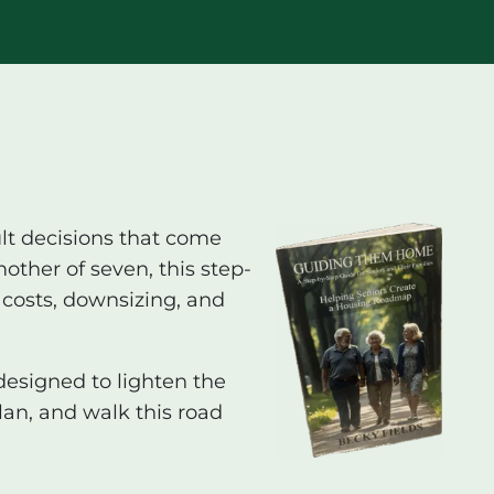
ult decisions that come
other of seven, this step-
 costs, downsizing, and
designed to lighten the
lan, and walk this road