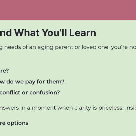
nd What You’ll Learn
needs of an aging parent or loved one, you’re not 
are?
w do we pay for them?
onflict or confusion?
answers in a moment when clarity is priceless. Insid
re options