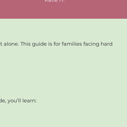
alone. This guide is for families facing hard
e, you’ll learn: