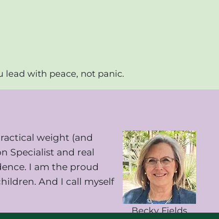
u lead with peace, not panic.
ractical weight (and
on Specialist and real
idence. I am the proud
ildren. And I call myself
Becky Fields