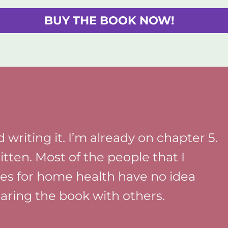
BUY THE BOOK NOW!
 writing it. I’m already on chapter 5.
ritten. Most of the people that I
ces for home health have no idea
sharing the book with others.