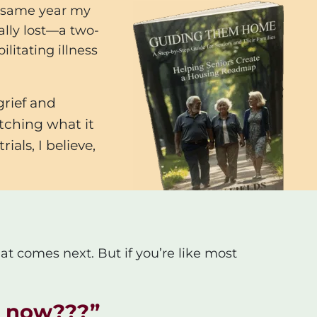
he same year my
ally lost—a two-
litating illness
grief and
tching what it
als, I believe,
at comes next. But if you’re like most
ht now???
”